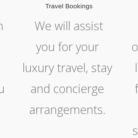
Travel Bookings
h
We will assist
you for your
o
luxury travel, stay
u
and concierge
arrangements.
s