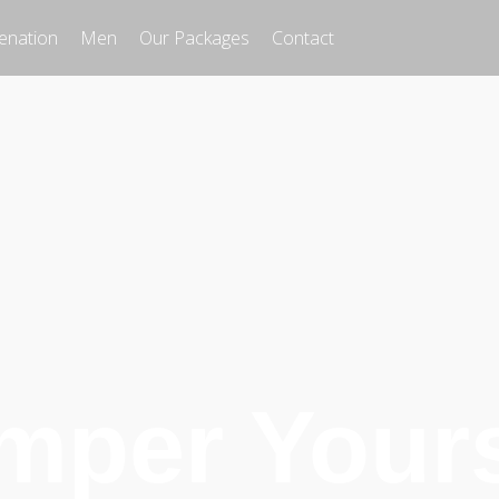
enation
Men
Our Packages
Contact
mper Yours