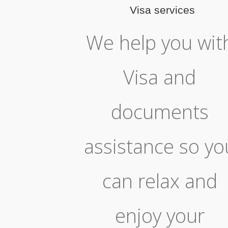
Visa services
We help you wit
Visa and
documents
assistance so yo
can relax and
enjoy your