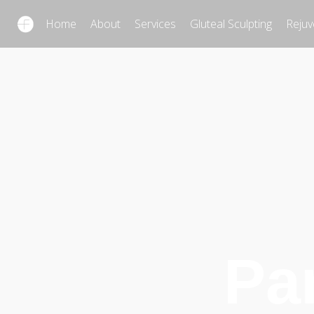
Home
About
Services
Gluteal Sculpting
Rejuv
Pa