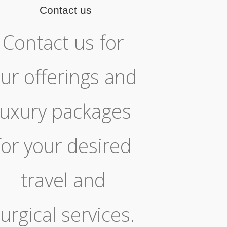
Contact us
Contact us for
ur offerings and
luxury packages
for your desired
travel and
urgical services.