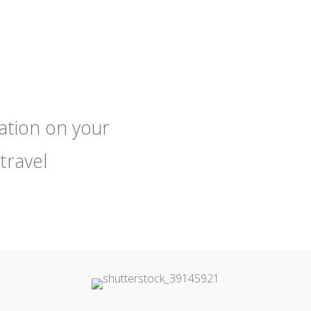
tation on your
travel