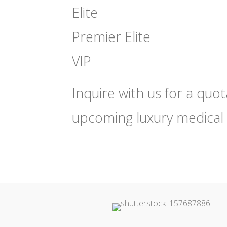
Elite
Premier Elite
VIP
Inquire with us for a quo
upcoming luxury medical 