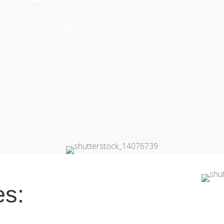
Luxury Packages Made for Your Travel Comfor
es: