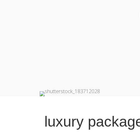
luxury packag